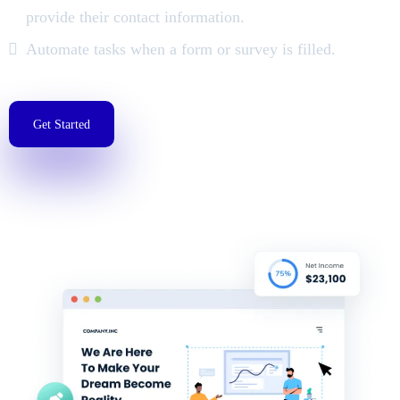
provide their contact information.
Automate tasks when a form or survey is filled.
Get Started