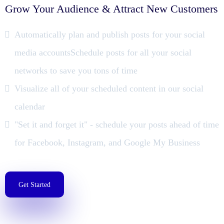
Grow Your Audience & Attract New Customers
Automatically plan and publish posts for your social
media accountsSchedule posts for all your social
networks to save you tons of time
Visualize all of your scheduled content in our social
calendar
"Set it and forget it" - schedule your posts ahead of time
for Facebook, Instagram, and Google My Business
Get Started