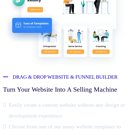
DRAG & DROP WEBSITE & FUNNEL BUILDER
Turn Your Website Into A Selling Machine
Easily create a custom website without any design or
development experience.
Choose from one of our many website templates to