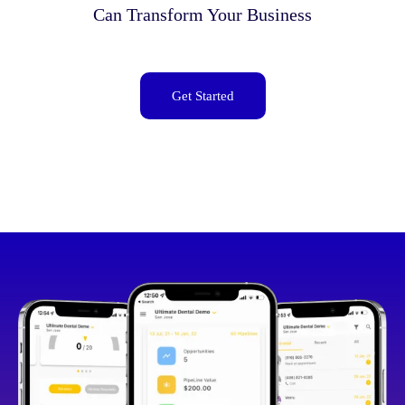
Can Transform Your Business
Get Started