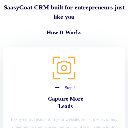
SaasyGoat CRM built for entrepreneurs just
like you
How It Works
Step 1
Capture More
Leads
Easily collect leads from your website, social media, or any
other online source using our powerful lead capture tools.