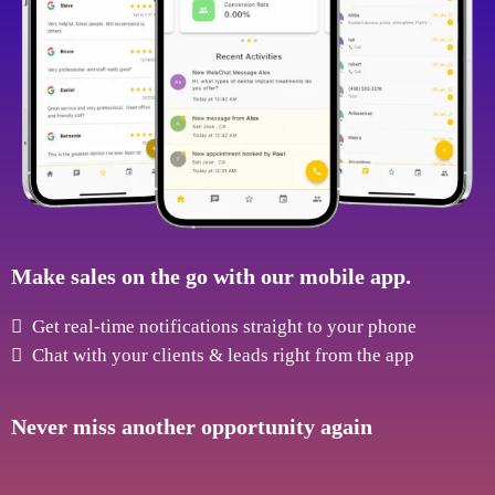
Make sales on the go with our mobile app.
Get real-time notifications straight to your phone
Chat with your clients & leads right from the app
Never miss another opportunity again