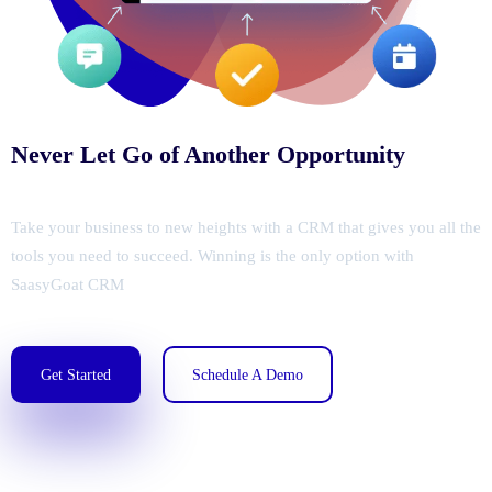
Never Let Go of Another Opportunity
Take your business to new heights with a CRM that gives you all the
tools you need to succeed. Winning is the only option with
SaasyGoat CRM
Get Started
Schedule A Demo