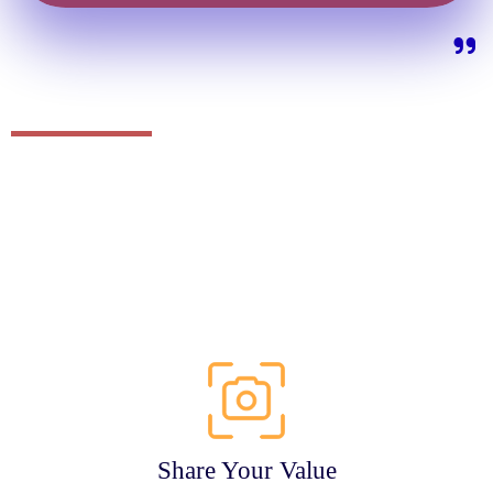
Share Your Value