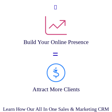
Build Your Online Presence
Attract More Clients
Learn How Our All In One Sales & Marketing CRM