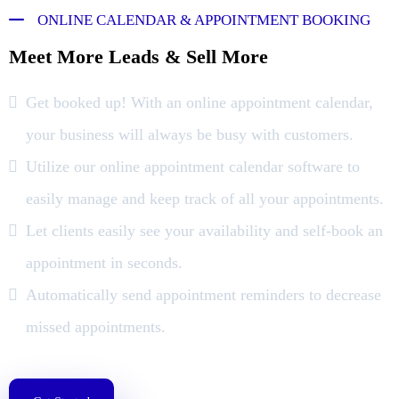
ONLINE CALENDAR & APPOINTMENT BOOKING
Meet More Leads & Sell More
Get booked up! With an online appointment calendar,
your business will always be busy with customers.
Utilize our online appointment calendar software to
easily manage and keep track of all your appointments.
Let clients easily see your availability and self-book an
appointment in seconds.
Automatically send appointment reminders to decrease
missed appointments.