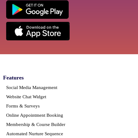
Features
Social Media Management
Website Chat Widget
Forms & Surveys
Online Appointment Booking
Membership & Course Builder
Automated Nurture Sequence