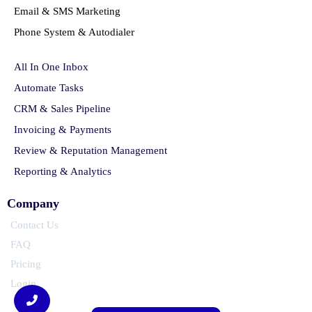
Email & SMS Marketing
Phone System & Autodialer
All In One Inbox
Automate Tasks
CRM & Sales Pipeline
Invoicing & Payments
Review & Reputation Management
Reporting & Analytics
Company
Contact Us
FAQ
Pricing
Login