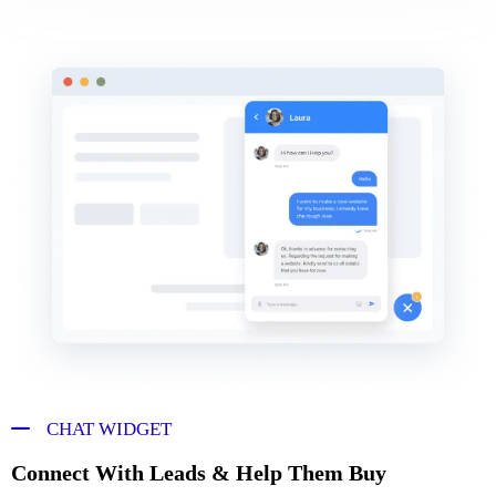
CHAT WIDGET
Connect With Leads & Help Them Buy