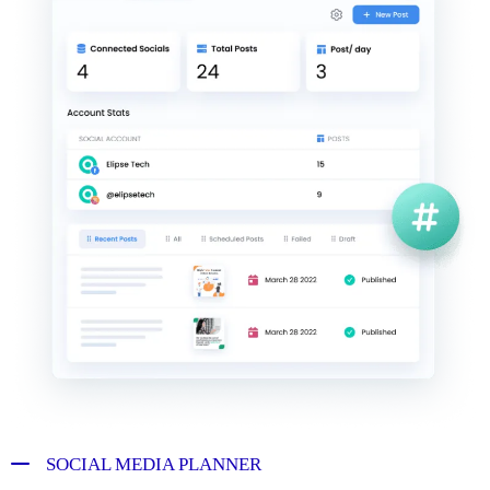
SOCIAL MEDIA PLANNER