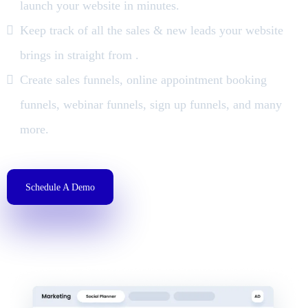
launch your website in minutes.
Keep track of all the sales & new leads your website
brings in straight from .
Create sales funnels, online appointment booking
funnels, webinar funnels, sign up funnels, and many
more.
Schedule A Demo