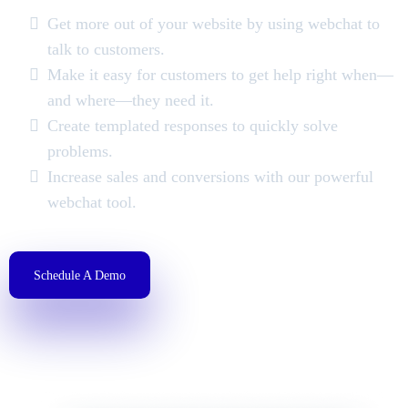
Get more out of your website by using webchat to
talk to customers.
Make it easy for customers to get help right when—
and where—they need it.
Create templated responses to quickly solve
problems.
Increase sales and conversions with our powerful
webchat tool.
Schedule A Demo