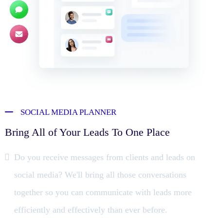
SOCIAL MEDIA PLANNER
Bring All of Your Leads To One Place
Do you receive messages from clients and leads on
social media? We'll bring all those conversations
together so you can communicate with leads more
efficiently and effectively than ever before.