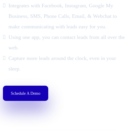
Integrates with Facebook, Instagram, Google My
Business, SMS, Phone Calls, Email, & Webchat to
make communicating with leads easy for you.
Using one app, you can contact leads from all over the
web.
Capture more leads around the clock, even in your
sleep.
Schedule A Demo