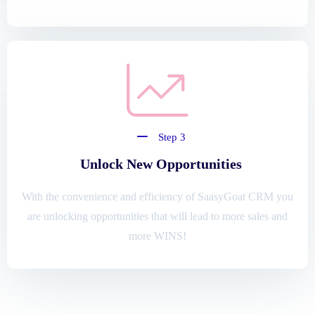
Step 3
Unlock New Opportunities
With the convenience and efficiency of SaasyGoat CRM you
are unlocking opportunities that will lead to more sales and
more WINS!