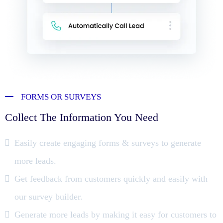
FORMS OR SURVEYS
Collect The Information You Need
Easily create engaging forms & surveys to generate
more leads.
Get feedback from customers quickly and easily with
our survey builder.
Generate more leads by making it easy for customers to