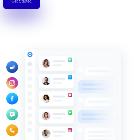
Get Started