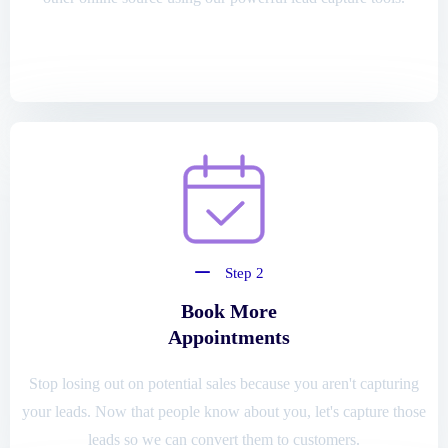
Step 2
Book More
Appointments
Stop losing out on potential sales because you aren't capturing
your leads. Now that people know about you, let's capture those
leads so we can convert them to customers.