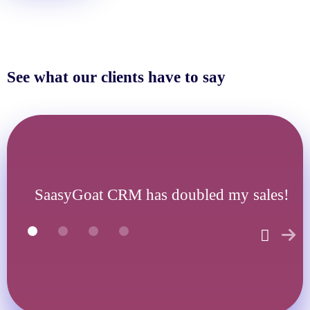
See what our clients have to say
SaasyGoat CRM has doubled my sales!